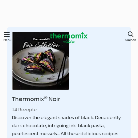
Springe
Menü
Suchen
zum
Hauptinhalt
Thermomix® Noir
14 Rezepte
Discover the elegant shades of black. Decadently
dark chocolate, intriguing ink-black pasta,
pearlescent mussels... All these delicious recipes