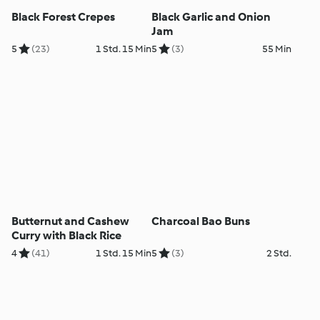
Black Forest Crepes
Black Garlic and Onion
Jam
5
(23)
1 Std. 15 Min
5
(3)
55 Min
Butternut and Cashew
Charcoal Bao Buns
Curry with Black Rice
4
(41)
1 Std. 15 Min
5
(3)
2 Std.