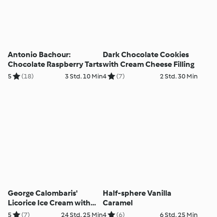
Antonio Bachour:
Dark Chocolate Cookies
Chocolate Raspberry Tarts
with Cream Cheese Filling
5
(18)
3 Std. 10 Min
4
(7)
2 Std. 30 Min
George Calombaris'
Half-sphere Vanilla
Licorice Ice Cream with
Caramel
Blackberries
5
(7)
24 Std. 25 Min
4
(6)
6 Std. 25 Min