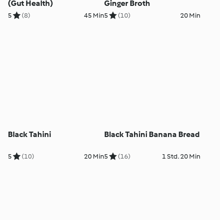
(Gut Health)
Ginger Broth
5
(8)
45 Min
5
(10)
20 Min
Black Tahini
Black Tahini Banana Bread
5
(10)
20 Min
5
(16)
1 Std. 20 Min