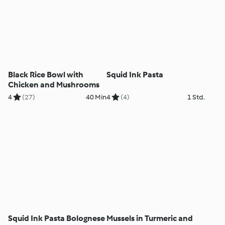
Black Rice Bowl with
Squid Ink Pasta
Chicken and Mushrooms
4
(27)
40 Min
4
(4)
1 Std.
Squid Ink Pasta Bolognese
Mussels in Turmeric and