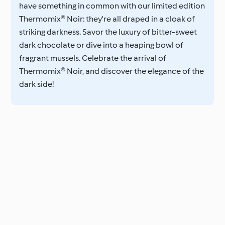
have something in common with our limited edition
Thermomix® Noir: they're all draped in a cloak of
striking darkness. Savor the luxury of bitter-sweet
dark chocolate or dive into a heaping bowl of
fragrant mussels. Celebrate the arrival of
Thermomix® Noir, and discover the elegance of the
dark side!