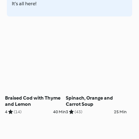
It’s all here!
Braised Cod with Thyme
Spinach, Orange and
and Lemon
Carrot Soup
4
(14)
40 Min
3
(43)
25 Min