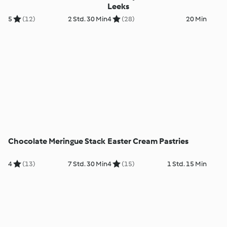
Leeks
5
(12)
2 Std. 30 Min
4
(28)
20 Min
Chocolate Meringue Stack
Easter Cream Pastries
4
(13)
7 Std. 30 Min
4
(15)
1 Std. 15 Min