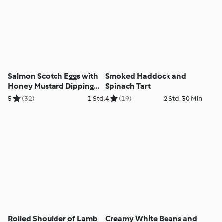
Salmon Scotch Eggs with
Smoked Haddock and
Honey Mustard Dipping
Spinach Tart
Sauce
5
(32)
1 Std.
4
(19)
2 Std. 30 Min
Rolled Shoulder of Lamb
Creamy White Beans and