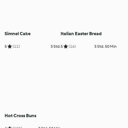
Simnel Cake
Italian Easter Bread
5
(11)
3 Std.
5
(16)
3 Std. 50 Min
Hot Cross Buns