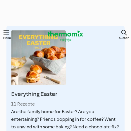
Springe
Menü
Suchen
zum
Hauptinhalt
Everything Easter
11 Rezepte
Are the family home for Easter? Are you
entertaining? Friends popping in for coffee? Want
to unwind with some baking? Need a chocolate fix?