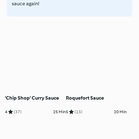
sauce again!
'Chip Shop' Curry Sauce
Roquefort Sauce
4
(37)
25 Min
5
(13)
20 Min