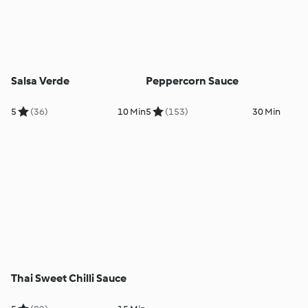
Salsa Verde
Peppercorn Sauce
5
(36)
10 Min
5
(153)
30 Min
Thai Sweet Chilli Sauce