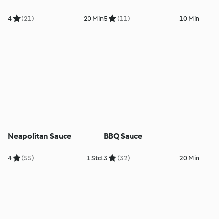
4
(21)
20 Min
5
(11)
10 Min
Neapolitan Sauce
BBQ Sauce
4
(55)
1 Std.
3
(32)
20 Min