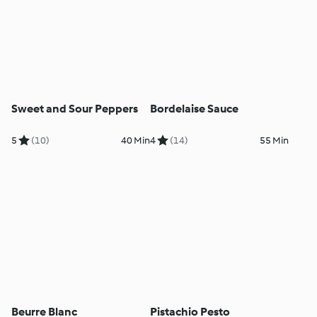
Sweet and Sour Peppers
Bordelaise Sauce
5
(10)
40 Min
4
(14)
55 Min
Beurre Blanc
Pistachio Pesto