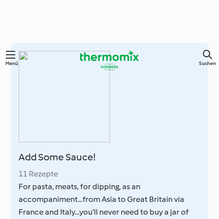
Springe
Menü
Suchen
zum
Hauptinhalt
Add Some Sauce!
11 Rezepte
For pasta, meats, for dipping, as an
accompaniment…from Asia to Great Britain via
France and Italy…you’ll never need to buy a jar of