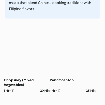
meals that blend Chinese cooking traditions with
Filipino flavors.
Chopsuey (Mixed
Pancit canton
Vegetables)
3
(3)
20 Min
4
(4)
25 Min