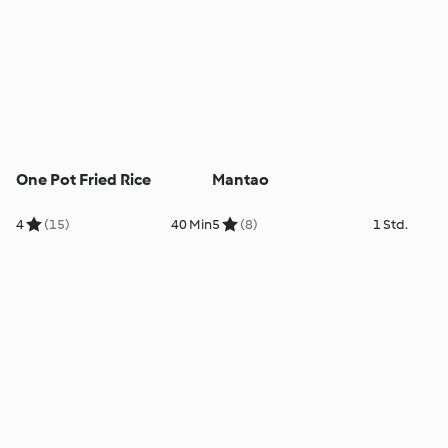
One Pot Fried Rice
Mantao
4
(15)
40 Min
5
(8)
1 Std.