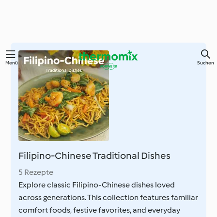
Springe
Menü
Suchen
zum
Hauptinhalt
Filipino-Chinese Traditional Dishes
5 Rezepte
Explore classic Filipino-Chinese dishes loved
across generations. This collection features familiar
comfort foods, festive favorites, and everyday