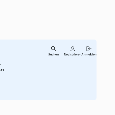
Springe
zum
Suchen
Registrieren
Anmelden
Hauptinha
.
ats