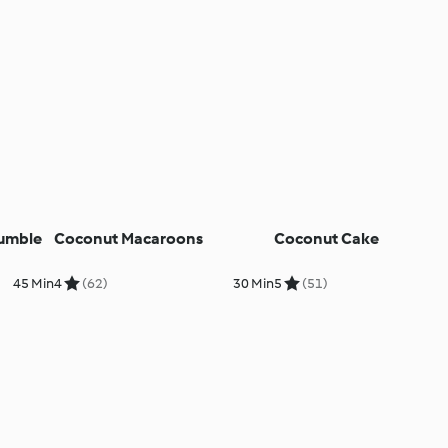
umble
Coconut Macaroons
Coconut Cake
45 Min
4
(62)
30 Min
5
(51)