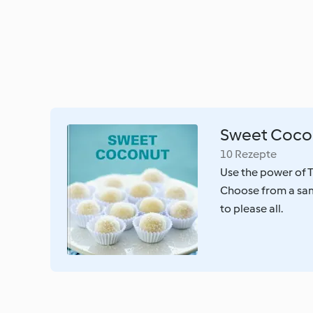
Sweet Coco
10 Rezepte
Use the power of T
Choose from a sam
to please all.