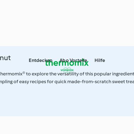
nut
Entdecken
Abo Vorteile
Hilfe
hermomix® to explore the versatility of this popular ingredient
pling of easy recipes for quick made-from-scratch sweet tre