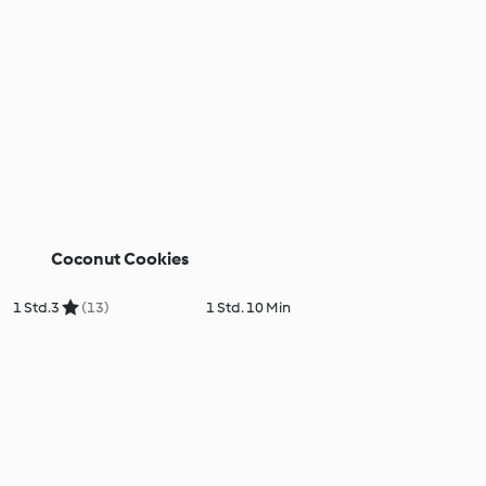
Coconut Cookies
1 Std.
3
(13)
1 Std. 10 Min