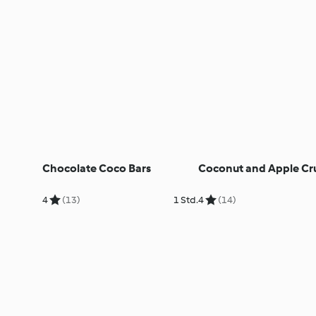
Chocolate Coco Bars
Coconut and Apple Cr
4
(13)
1 Std.
4
(14)